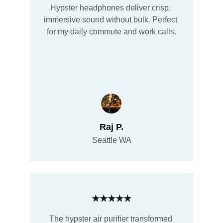
Hypster headphones deliver crisp, 
immersive sound without bulk. Perfect 
for my daily commute and work calls.
Raj P.
Seattle WA
★★★★★
The hypster air purifier transformed 