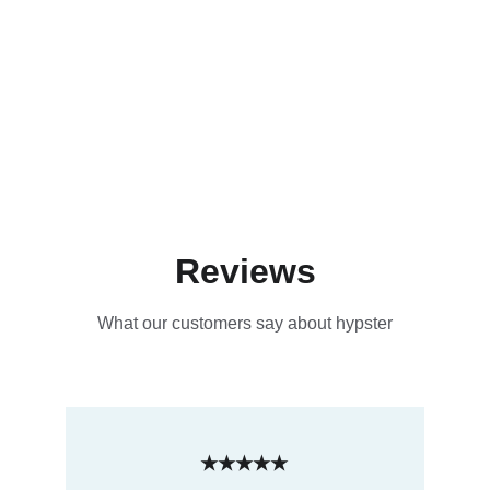
Reviews
What our customers say about hypster
★★★★★