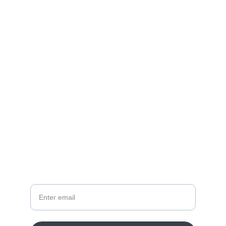
DOMAIN AS SERVICE
Great Brand Name into 
High-Tech Portfolio
HYPSTER.COM
ENQUIRE
Your Email