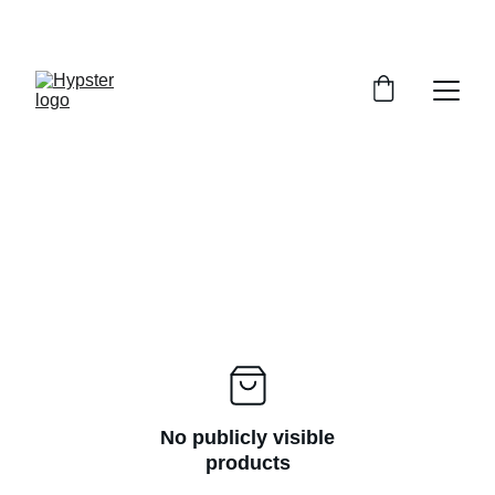
SAVE UP TO 30% TODAY
No publicly visible
products