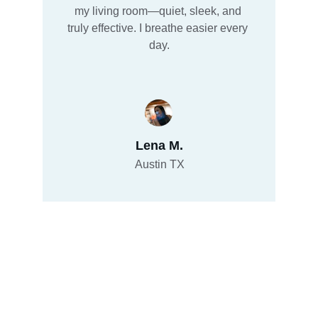
my living room—quiet, sleek, and 
truly effective. I breathe easier every 
day.
Lena M.
Austin TX
Brand: HYPSTER
Explore how Hypster.com as a premium 
Domain Name, is shaking up Tech Gadgets